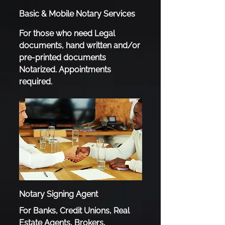
Basic & Mobile Notary Services
For those who need Legal
documents, hand written and/or
pre-printed documents
Notarized. Appointments
required.
Notary Signing Agent
For Banks, Credit Unions, Real
Estate Agents, Brokers,