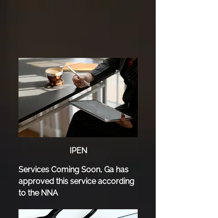
IPEN
Services Coming Soon, Ga has
approved this service according
to the NNA