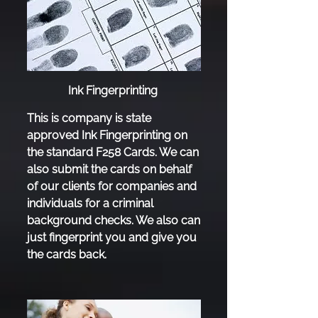
Ink Fingerprinting
This is company is state
approved Ink Fingerprinting on
the standard F258 Cards. We can
also submit the cards on behalf
of our clients for companies and
individuals for a criminal
background checks. We also can
just fingerprint you and give you
the cards back.