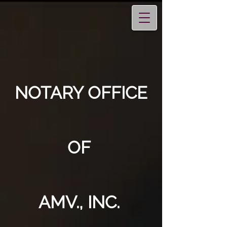
NOTARY OFFICE
OF
AMV., INC.