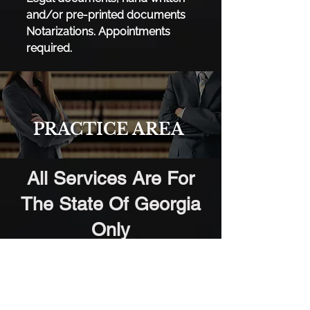
and/or pre-printed documents
Notarizations. ​Appointments
required.
PRACTICE AREA
All Services Are For
The State Of Georgia
Only
Clayton County
City of College Park (Part),
City of Forest Park, City of Jonesboro*,
City of Lake City, City of Lovejoy, City of
Morrow, City of Riverdale;
Cobb County
City of Acworth, City of Austell (Part), City