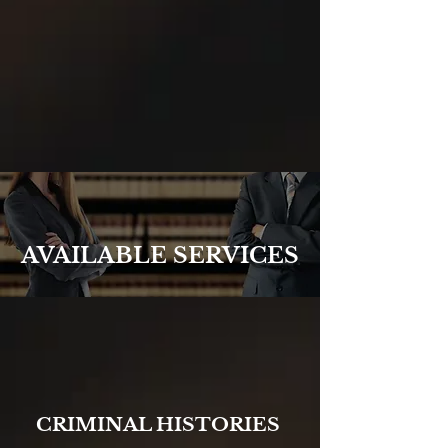
AVAILABLE SERVICES
CRIMINAL HISTORIES