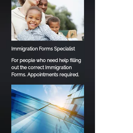
Immigration Forms Specialist
For people who need help filling
out the correct Immigration
Forms. Appointments required.