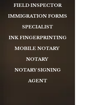
FIELD INSPECTOR
IMMIGRATION FORMS
SPECIALIST
INK FINGERPRINTING
MOBILE NOTARY
NOTARY
NOTARY SIGNING
AGENT