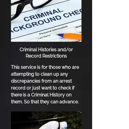
Criminal Histories and/or
Record Restrictions
This service is for those who are
attempting to clean up any
discrepancies from an arrest
record or just want to check if
there is a Criminal History on
them. So that they can advance.