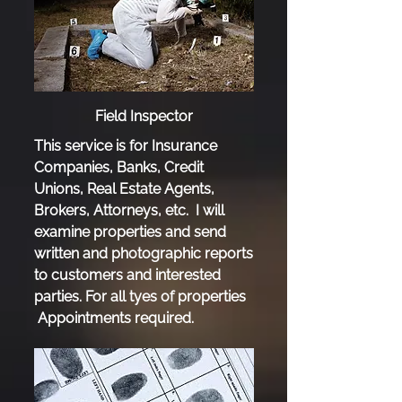
Field Inspector
This service is for Insurance
Companies, Banks, Credit
Unions, Real Estate Agents,
Brokers, Attorneys, etc. I will
examine properties and send
written and photographic reports
to customers and interested
parties. For all tyes of properties
Appointments required.