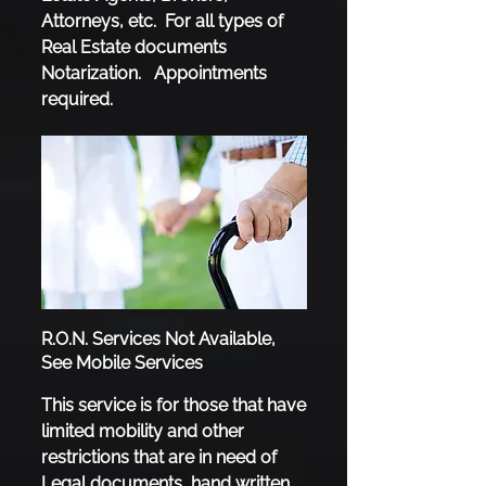
Attorneys, etc. For all types of
Real Estate documents
Notarization. Appointments
required.
R.O.N. Services Not Available,
See Mobile Services
This servi​ce is for those that have
limited mobility and other
restrictions that are in need of
Legal documents, hand written