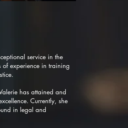
eptional service in the
 of experience in training
tice.
alerie has attained and
 excellence. Currently, she
und in legal and