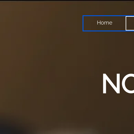
Home
NO