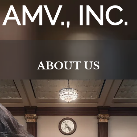
AMV., INC.
ABOUT US