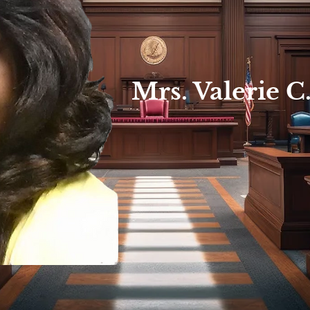
Mrs. Valerie C