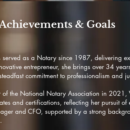
Achievements & Goals
s served as a Notary since 1987, delivering exc
novative entrepreneur, she brings over 34 years
eadfast commitment to professionalism and jus
of the National Notary Association in 2021, V
tes and certifications, reflecting her pursuit of
anager and CFO, supported by a strong backgro
.