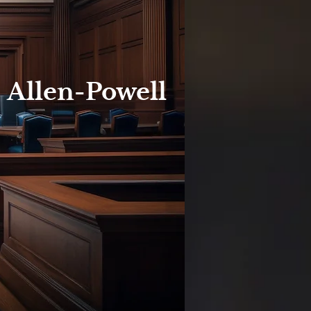
. Allen-Powell