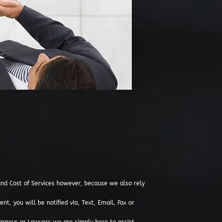
d Cost of Services however, because we also rely
t, you will be notified via, Text, Email, Fax or