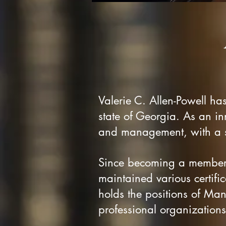
Valerie C. Allen-Powell ha
state of Georgia. As an in
and management, with a st
Since becoming a member 
maintained various certifica
holds the positions of M
professional organizations