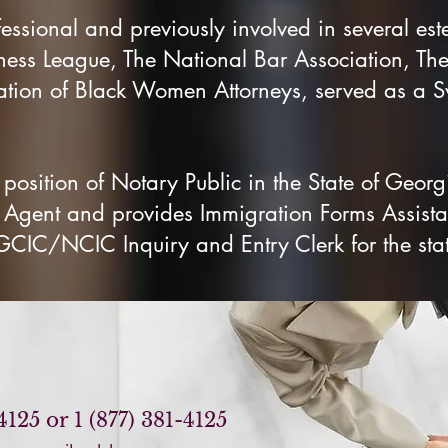
fessional and previously involved in several es
ness League, The National Bar Association, The
ion of Black Women Attorneys, served as a S
 position of Notary Public in the State of Georg
g Agent and provides Immigration Forms Assista
 GCIC/NCIC Inquiry and Entry Clerk for the sta
4125 or 1 (877) 381-4125