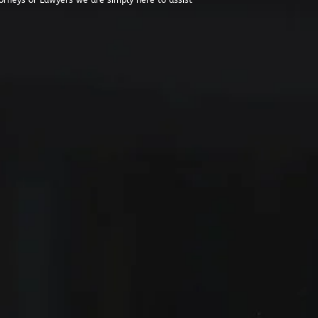
orneys or Lawyers we are simply here to assist