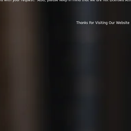
ed with your request. Also, please keep in mind that we are not Licensed Att
isiting Our Website