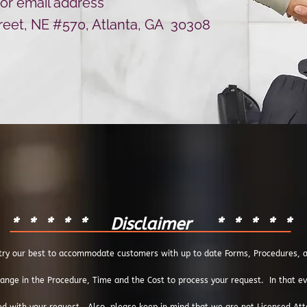
for email address
treet, NE #570, Atlanta, GA 30308
* * * * * Disclaimer * * * * *
ry our best to accommodate customers with up to date Forms, Procedures, an
ange in the Procedure, Time and the Cost to process your request. In that even