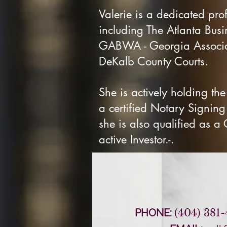
Valerie is a dedicated pro
including The Atlanta Busi
GABWA - Georgia Associat
DeKalb County Courts.
She is actively holding the
a certified Notary Signin
she is also qualified as a
active Investor.-.
PHONE:
(404) 381-