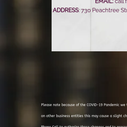
EMAIL:
call 
ADDRESS
: 730 Peachtree S
Please note because of the COVID-19 Pandemic we t
on other business entities this may cause a slight ch