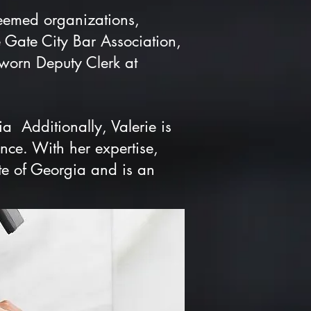
teemed organizations,
 Gate City Bar Association,
worn Deputy Clerk at
ia Additionally, Valerie is
nce. With her expertise,
te of Georgia and is an