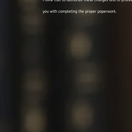
Phone Call to authorize these changes and to proce
you with completing the proper paperwork.
Thanks For V