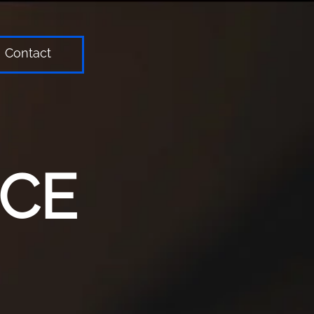
Contact
ICE