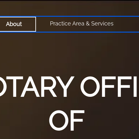
Practice Area & Services
About
TARY OFF
OF